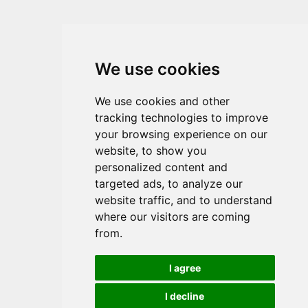
We use cookies
We use cookies and other
tracking technologies to improve
your browsing experience on our
website, to show you
personalized content and
targeted ads, to analyze our
website traffic, and to understand
where our visitors are coming
from.
I agree
I decline