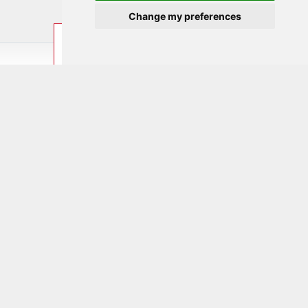
Change my preferences
ENQUIRE
BOOK
LAST MINUTE
Home
/
Experience & leisure
/ Excursions
Excursion options for the
whole family
Skylinepark
Always worth a trip! Attractions such as SkyCircle,
SkyShot or SkyWheel and many more inspire young
and old alike.
Further information by
click on the picture