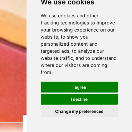
We use cookies
We use cookies and other
tracking technologies to improve
your browsing experience on our
website, to show you
personalized content and
targeted ads, to analyze our
website traffic, and to understand
where our visitors are coming
from.
I agree
I decline
Change my preferences
ENQUIRE
BOOK
LAST MINUTE