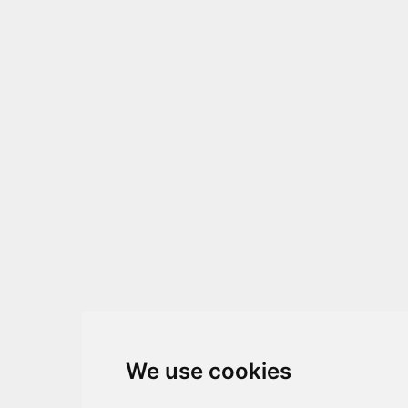
We use cookies