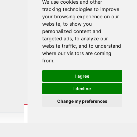
We use cookies and other
tracking technologies to improve
your browsing experience on our
website, to show you
personalized content and
targeted ads, to analyze our
website traffic, and to understand
where our visitors are coming
from.
I agree
I decline
Change my preferences
ENQUIRE
BOOK
LAST MINUTE